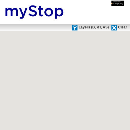
Text Only
Mobile
Download apps via:
Layers (
B,
RT,
AS)
Clear