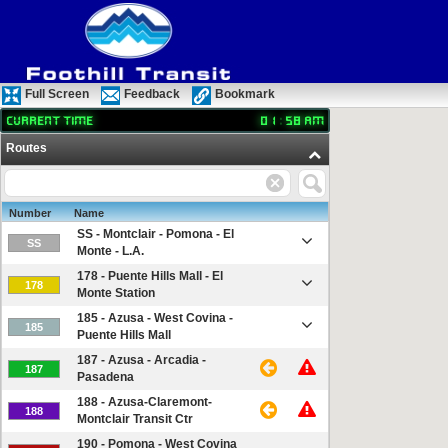
Full Screen
Feedback
Bookmark
Current time
01
:
58
AM
Routes
Number
Name
SS - Montclair - Pomona - El
SS
Monte - L.A.
178 - Puente Hills Mall - El
178
Monte Station
185 - Azusa - West Covina -
185
Puente Hills Mall
187 - Azusa - Arcadia -
187
Pasadena
188 - Azusa-Claremont-
188
Montclair Transit Ctr
190 - Pomona - West Covina