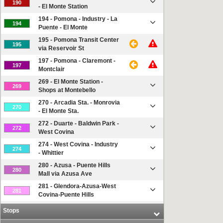
190
- El Monte Station
194 - Pomona - Industry - La
194
Puente - El Monte
195 - Pomona Transit Center
195
via Reservoir St
197 - Pomona - Claremont -
197
Montclair
269 - El Monte Station -
269
Shops at Montebello
270 - Arcadia Sta. - Monrovia
270
- El Monte Sta.
272 - Duarte - Baldwin Park -
272
West Covina
274 - West Covina - Industry
274
- Whittier
280 - Azusa - Puente Hills
280
Mall via Azusa Ave
281 - Glendora-Azusa-West
281
Covina-Puente Hills
282 - Puente Hills-Hacienda
Stops
282
Hts-El Monte Sta